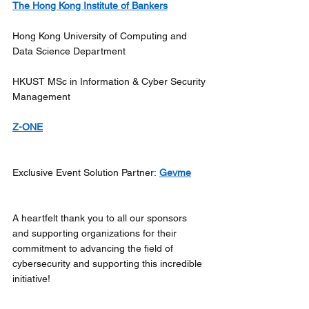
The Hong Kong Institute of Bankers
Hong Kong University of Computing and 
Data Science Department
HKUST MSc in Information & Cyber Security 
Management
Z-ONE
Exclusive Event Solution Partner: 
Gevme
A heartfelt thank you to all our sponsors 
and supporting organizations for their 
commitment to advancing the field of 
cybersecurity and supporting this incredible 
initiative! 