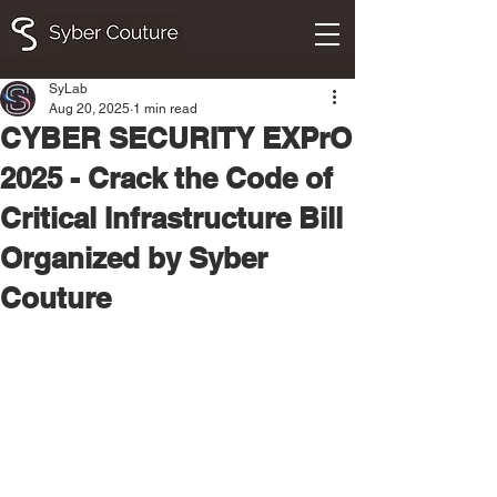
SyLab
Aug 20, 2025
1 min read
CYBER SECURITY EXPrO
2025 - Crack the Code of
Critical Infrastructure Bill
Organized by Syber
Couture