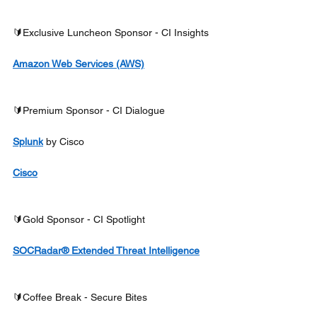
🔰Exclusive Luncheon Sponsor - CI Insights
Amazon Web Services (AWS)
🔰Premium Sponsor - CI Dialogue
Splunk
 by Cisco
Cisco
🔰Gold Sponsor - CI Spotlight
SOCRadar® Extended Threat Intelligence
🔰Coffee Break - Secure Bites