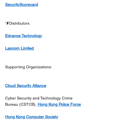
SecurityScorecard
🔰Distributors
Edvance Technology
Lapcom Limited
Supporting Organizations:
Cloud Security Alliance
Cyber Security and Technology Crime 
Bureau (CSTCB), 
Hong Kong Police Force
Hong Kong Computer Society