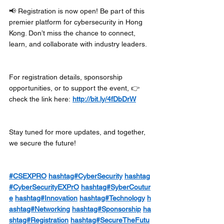
📢 Registration is now open! Be part of this 
premier platform for cybersecurity in Hong 
Kong. Don’t miss the chance to connect, 
learn, and collaborate with industry leaders.
For registration details, sponsorship 
opportunities, or to support the event, 👉 
check the link here: 
http://bit.ly/4fDbDrW
Stay tuned for more updates, and together, 
we secure the future! 
#CSEXPRO
hashtag#CyberSecurity
hashtag
#CyberSecurityEXPrO
hashtag#SyberCoutur
e
hashtag#Innovation
hashtag#Technology
h
ashtag#Networking
hashtag#Sponsorship
ha
shtag#Registration
hashtag#SecureTheFutu