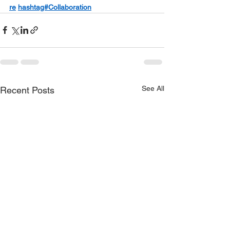
re
hashtag#Collaboration
See All
Recent Posts