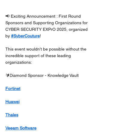
📢 Exciting Announcement : First Round 
Sponsors and Supporting Organizations for 
CYBER SECURITY EXPrO 2025, organized 
by 
#SyberCouture
! 
This event wouldn’t be possible without the 
incredible support of these leading 
organizations: 
🔰Diamond Sponsor - Knowledge Vault
Fortinet
Huawei
Thales
Veeam Software